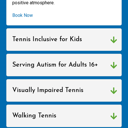
positive atmosphere.
Book Now
Tennis Inclusive for Kids
Serving Autism for Adults 16+
Visually Impaired Tennis
Walking Tennis