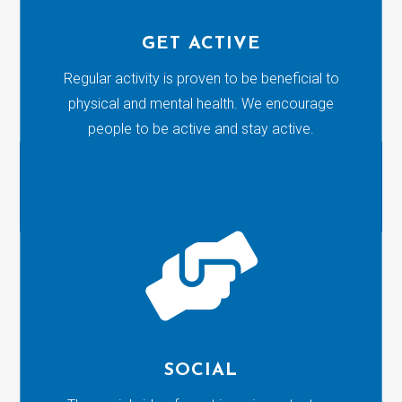
GET ACTIVE
Regular activity is proven to be beneficial to
physical and mental health. We encourage
people to be active and stay active.

SOCIAL