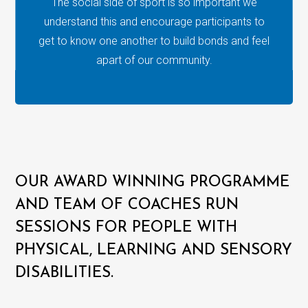
The social side of sport is so important we
understand this and encourage participants to
get to know one another to build bonds and feel
apart of our community.
OUR AWARD WINNING PROGRAMME
AND TEAM OF COACHES RUN
SESSIONS FOR PEOPLE WITH
PHYSICAL, LEARNING AND SENSORY
DISABILITIES.