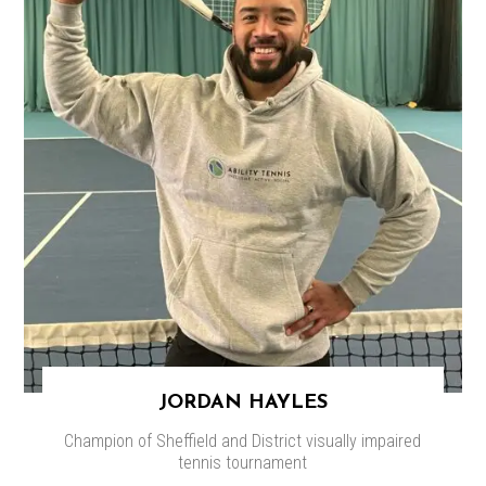
JORDAN HAYLES
Champion of Sheffield and District visually impaired
tennis tournament