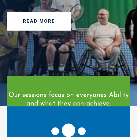
READ MORE
Our sessions focus on everyones Ability
and what they can achieve.
