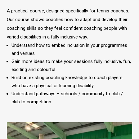
A practical course, designed specifically for tennis coaches.
Our course shows coaches how to adapt and develop their
coaching skills so they feel confident coaching people with
varied disabilities in a fully inclusive way.
Understand how to embed inclusion in your programmes
and venues
Gain more ideas to make your sessions fully inclusive, fun,
exciting and colourful
Build on existing coaching knowledge to coach players
who have a physical or learning disability
Understand pathways – schools / community to club /
club to competition