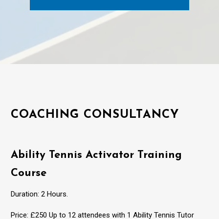
COACHING CONSULTANCY
Ability Tennis Activator Training
Course
Duration: 2 Hours.
Price: £250 Up to 12 attendees with 1 Ability Tennis Tutor