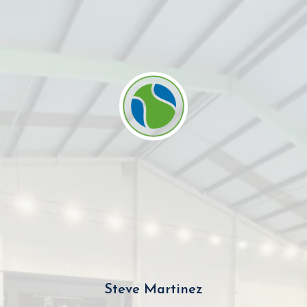
Steve Martinez