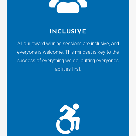
INCLUSIVE
All our award winning sessions are inclusive, and
everyone is welcome. This mindset is key to the
success of everything we do, putting everyones
abilities first.
