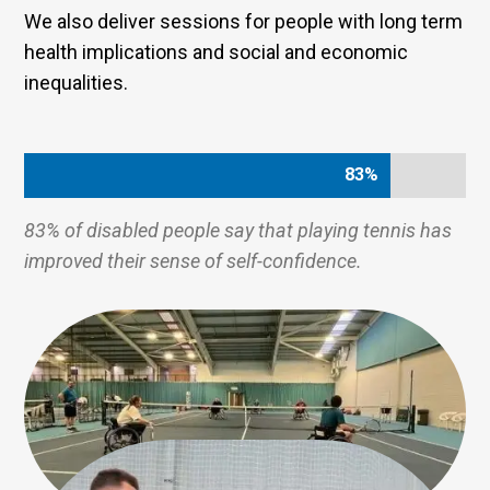
We also deliver sessions for people with long term
health implications and social and economic
inequalities.
83%
83%
83% of disabled people say that playing tennis has
improved their sense of self-confidence.