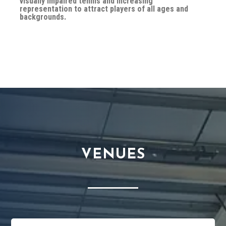
visually impaired tennis and increasing
representation to attract players of all ages and
backgrounds.
VENUES