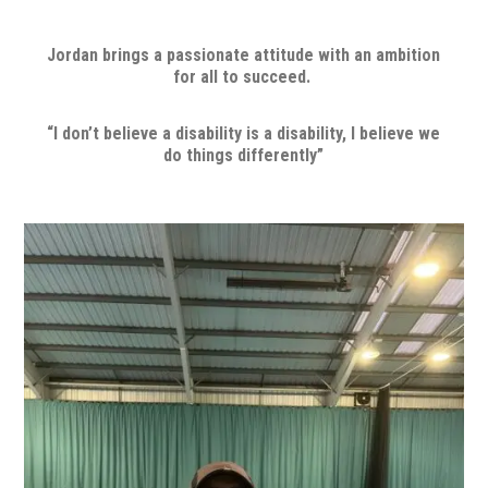
Jordan brings a passionate attitude with an ambition
for all to succeed.
“I don’t believe a disability is a disability, I believe we
do things differently”