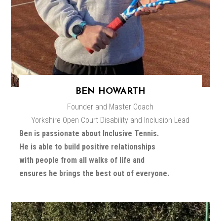
BEN HOWARTH
Founder and Master Coach
Yorkshire Open Court Disability and Inclusion Lead
Ben is passionate about Inclusive Tennis.
He is able to build positive relationships
with people from all walks of life and
ensures he brings the best out of everyone.