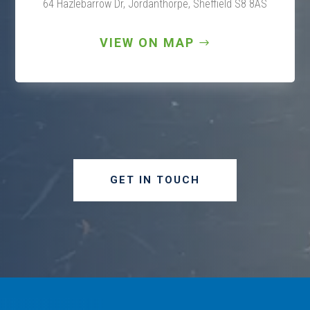
64 Hazlebarrow Dr, Jordanthorpe,
Sheffield S8 8AS
VIEW ON MAP
GET IN TOUCH