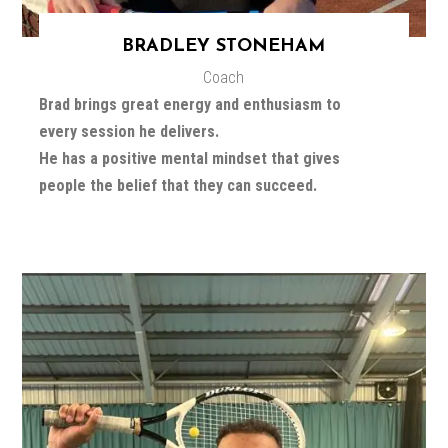
BRADLEY STONEHAM
Coach
Brad brings great energy and enthusiasm to
every session he delivers.
He has a positive mental mindset that gives
people the belief that they can succeed.