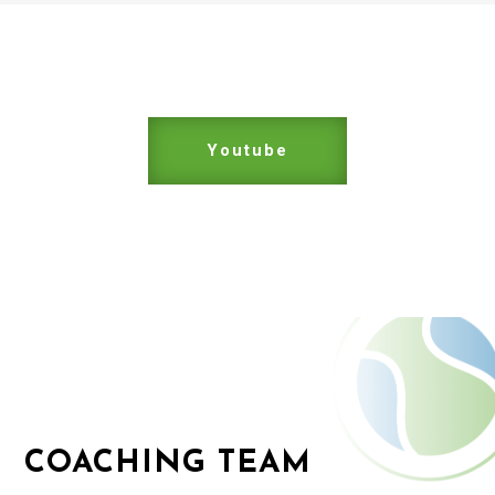
Youtube
COACHING TEAM