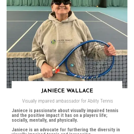
JANIECE WALLACE
Visually impaired ambassador for Ability Tennis
Janiece is passionate about visually impaired tennis
and the positive impact it has on a players life;
socially, mentally, and physically.
Janiece is an advocate for furthering the diversity in