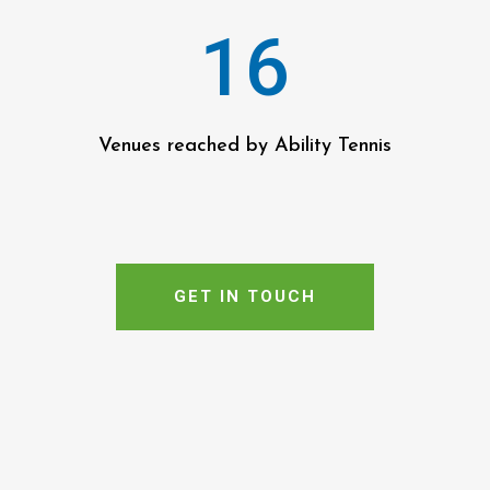
16
Venues reached by Ability Tennis
GET IN TOUCH