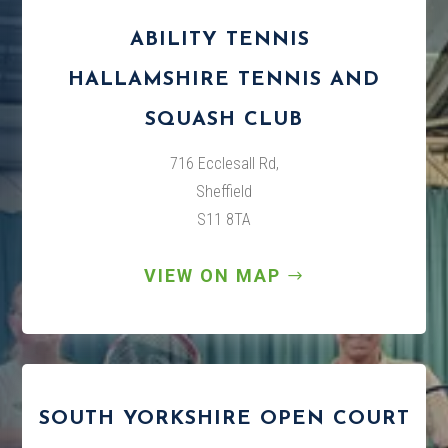
ABILITY TENNIS
HALLAMSHIRE TENNIS AND
SQUASH CLUB
716 Ecclesall Rd,
Sheffield
S11 8TA
VIEW ON MAP
SOUTH YORKSHIRE OPEN COURT