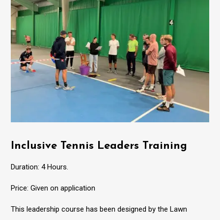
Inclusive Tennis Leaders Training
Duration: 4 Hours.
Price: Given on application
This leadership course has been designed by the Lawn