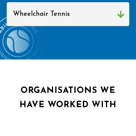
Wheelchair Tennis
ORGANISATIONS WE
HAVE WORKED WITH