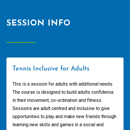
SESSION INFO
Tennis Inclusive for Adults
This is a session for adults with additional needs.
The course is designed to build adults confidence
in their movement, co-ordination and fitness.
Sessions are adult centred and inclusive to give
opportunities to play and make new friends through
learning new skills and games in a social and