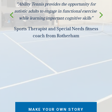
“Ability Tennis provides the opportunity for
autistic adults to engage in functional exercise
while learning important cognitive skills”
Sports Therapist and Special Needs fitness
coach from Rotherham
MAKE YOUR OWN STORY