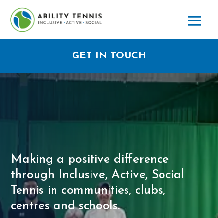
GET IN TOUCH
Making a positive difference
through Inclusive, Active, Social
Tennis in communities, clubs,
centres and schools.