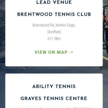
LEAD VENUE
BRENTWOOD TENNIS CLUB
Brentwood Rd, Nether Edge,
Sheffield
S11 9BU
VIEW ON MAP
ABILITY TENNIS
GRAVES TENNIS CENTRE