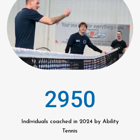
2950
Individuals coached in 2024 by Ability
Tennis